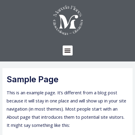
Sample Page
This is an example page. It’s different from a blog post
because it will stay in one place and will show up in your site
navigation (in most themes). Most people start with an
About page that introduces them to potential site visitors.
It might say something like this: