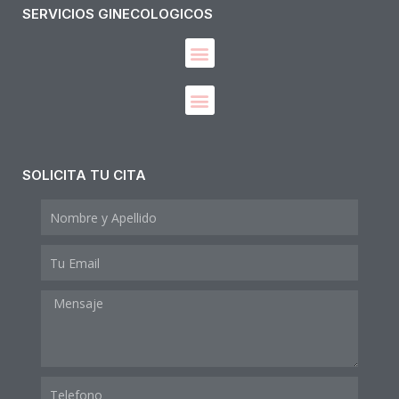
SERVICIOS GINECOLOGICOS
Diagnóstico y manejo de enfermedades del Tracto Genital Inferior
SOLICITA TU CITA