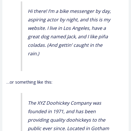
Hi there! I’m a bike messenger by day,
aspiring actor by night, and this is my
website. I live in Los Angeles, have a
great dog named Jack, and I like piña
coladas. (And gettin’ caught in the
rain.)
…or something like this:
The XYZ Doohickey Company was
founded in 1971, and has been
providing quality doohickeys to the
public ever since. Located in Gotham