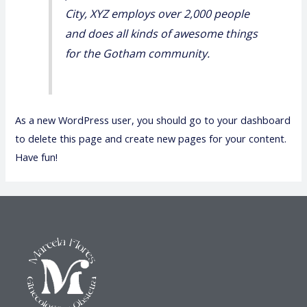
City, XYZ employs over 2,000 people
and does all kinds of awesome things
for the Gotham community.
As a new WordPress user, you should go to
your dashboard
to delete this page and create new pages for your content.
Have fun!