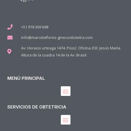
+51 918 369 648
info@marcelaflores-ginecoobstetra.com
Av. Horacio urteaga 1474. Piso2. Oficina 203. Jesús María.
Altura de la cuadra 14 de la Av. Brasil.
MENÚ PRINCIPAL
SERVICIOS DE OBTETRICIA